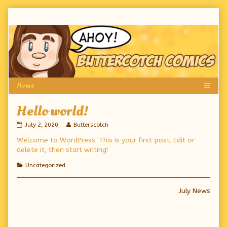
Skip
to
content
Hello world!
Hello
Read
July 2, 2020
Butterscotch
world!
more
Welcome to WordPress. This is your first post. Edit or
published
posts
on
by
delete it, then start writing!
the
author
Categories
Uncategorized
of
Hello
world!,
Post
Next
July News
post:
navigation