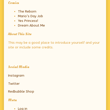
Primary
Comics
Sidebar
The Reborn
Mario’s Day Job
Yes Princess!
Dream About Me
About This Site
This may be a good place to introduce yourself and your
site or include some credits.
Secondary
Social Media
Sidebar
Instagram
Twitter
Redbubble Shop
Meta
Log in