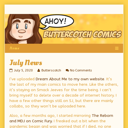
Skip
to
content
July News
July
Read
on
July 5, 2020
Butterscotch
No Comments
News
more
July
I’ve uploaded
Dream About Me to my own website
. It’s
published
posts
News
on
by
the last of my main comics to move here. Like the others,
the
it’s staying on Smack Jeeves for the time being. I can’t
author
bring myself to delete over a decade of internet history. I
of
July
have a few other things still on SJ, but there are mainly
News,
collabs, so they won’t be uploaded here.
Also, a few months ago, I started mirroring
The Reborn
and MDJ on Comic Fury.
I freaked out a bit when the
pandemic began and was worried that if I died, no one