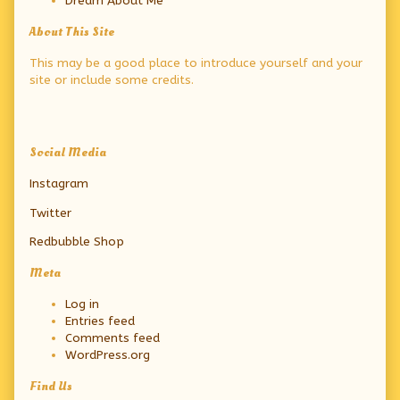
Dream About Me
About This Site
This may be a good place to introduce yourself and your
site or include some credits.
Secondary
Social Media
Sidebar
Instagram
Twitter
Redbubble Shop
Meta
Log in
Entries feed
Comments feed
WordPress.org
Find Us