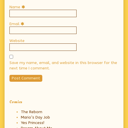
Name
Email
Website
Save my name, email, and website in this browser for the
next time I comment.
Primary
Comics
Sidebar
The Reborn
Mario’s Day Job
Yes Princess!