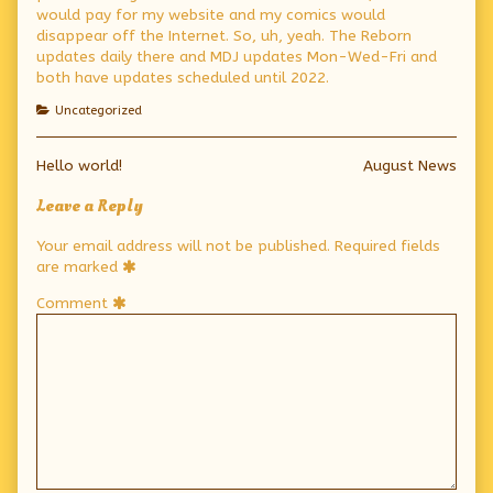
would pay for my website and my comics would
disappear off the Internet. So, uh, yeah. The Reborn
updates daily there and MDJ updates Mon-Wed-Fri and
both have updates scheduled until 2022.
Categories
Uncategorized
Post
Previous
Next
Hello world!
August News
post:
post:
navigation
Leave a Reply
Your email address will not be published.
Required fields
are marked
Comment